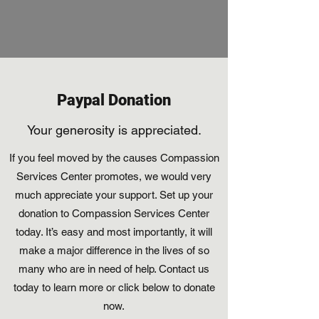
Paypal Donation
Your generosity is appreciated.
If you feel moved by the causes Compassion
Services Center promotes, we would very
much appreciate your support. Set up your
donation to Compassion Services Center
today. It’s easy and most importantly, it will
make a major difference in the lives of so
many who are in need of help. Contact us
today to learn more or click below to donate
now.