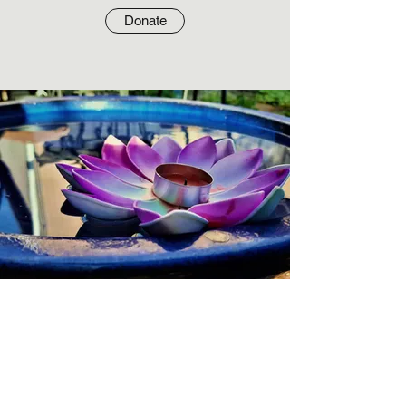
Donate
Write us a check
Write checks to: Interfaith Bible