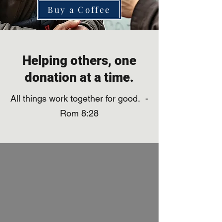
Buy a Coffee
Helping others, one
donation at a time.
All things work together for good. -
Rom 8:28