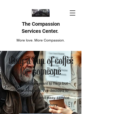
The Compassion
Services Center.
More love. More Compassion.
Buy a cup of coffee
for someone
Some people want to help but
don't know how. We decided to
offer this quick and easy service
to help our ministry.