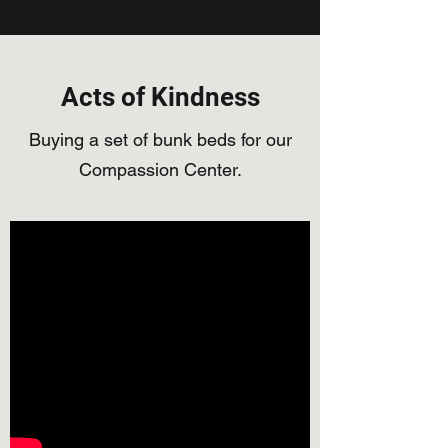
Acts of Kindness
Buying a set of bunk beds for our
Compassion Center.