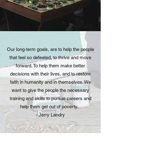
Contact Me
Our long-term goals, are to help the people
that feel so defeated, to thrive and move
forward. To help them make better
decisions with their lives, and to restore
faith in humanity and in themselves. We
want to give the people the necessary
training and skills to pursue careers and
help them get out of poverty.
- Jerry Landry