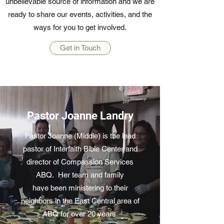
unbelievable source of information and we are
ready to share our events, activities, and the
ways for you to get involved.
Get in Touch
Pastor Joanne Landry
Pastor Joanne (Middle) is the lead
pastor of Interfaith Bible Center and
director of Compassion Services
ABQ. Her team and family
have been ministering to their
neighbors in the East Central area of
ABQ for over 20 years.