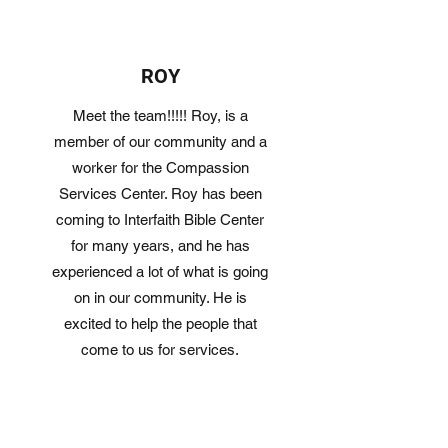
ROY
Meet the team!!!!! Roy, is a
member of our community and a
worker for the Compassion
Services Center. Roy has been
coming to Interfaith Bible Center
for many years, and he has
experienced a lot of what is going
on in our community. He is
excited to help the people that
come to us for services.