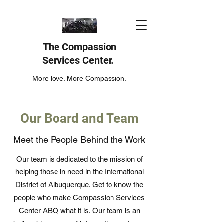
The Compassion
Services Center.
More love. More Compassion.
Our Board and Team
Meet the People Behind the Work
Our team is dedicated to the mission of
helping those in need in the International
District of Albuquerque. Get to know the
people who make Compassion Services
Center ABQ what it is. Our team is an