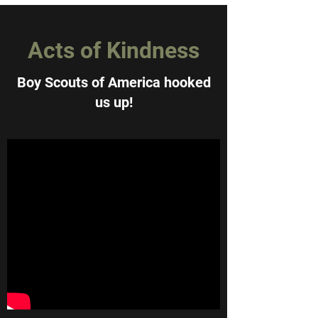
Acts of Kindness
Boy Scouts of America hooked
us up!